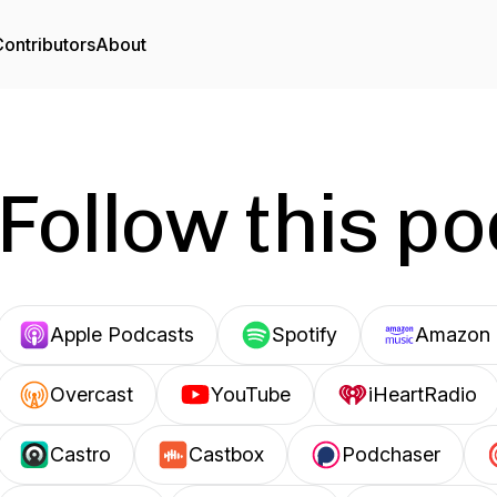
ontributors
About
Follow this p
Apple Podcasts
Spotify
Amazon 
Overcast
YouTube
iHeartRadio
Castro
Castbox
Podchaser