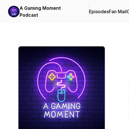
A Gaming Moment
Episodes
Fan Mail
C
Podcast