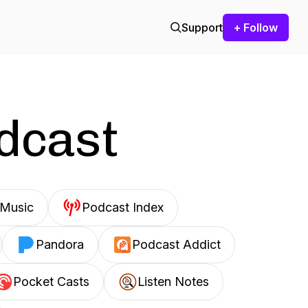
Support
+ Follow
odcast
Music
Podcast Index
Pandora
Podcast Addict
Pocket Casts
Listen Notes