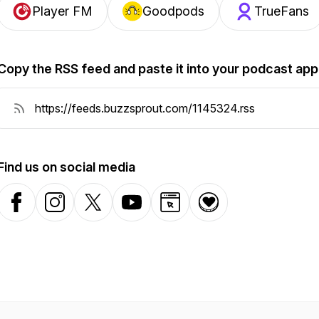
Player FM
Goodpods
TrueFans
Copy the RSS feed and paste it into your podcast app
Find us on social media
Facebook
Instagram
X-com
YouTube
Website
Donation