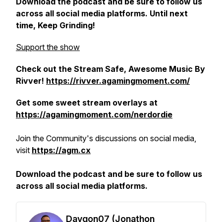
Download the podcast and be sure to follow us
across all social media platforms. Until next
time, Keep Grinding!
Support the show
Check out the Stream Safe, Awesome Music By
Rivver!
https://rivver.agamingmoment.com/
Get some sweet stream overlays at
https://agamingmoment.com/nerdordie
Join the Community's discussions on social media,
visit
https://agm.cx
Download the podcast and be sure to follow us
across all social media platforms.
Daygon07 (Jonathon