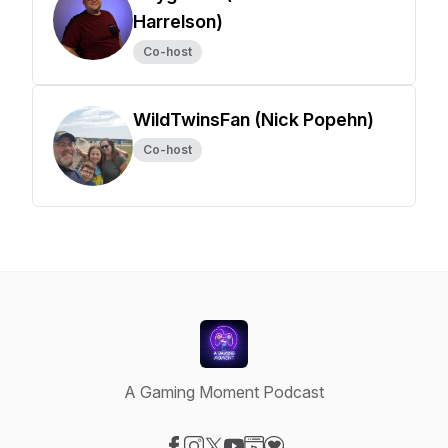
Harrelson)
Co-host
WildTwinsFan (Nick Popehn)
Co-host
A Gaming Moment Podcast