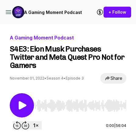
+ Follow
A Gaming Moment Podcast
A Gaming Moment Podcast
S4E3: Elon Musk Purchases
Twitter and Meta Quest Pro Not for
Gamers
Share
November 01, 2022
•
Season 4
•
Episode 3
Use Left/Right to seek, Home/End to jump to st
0:00
|
56:04