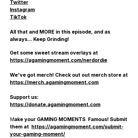
Twitter
Instagram
TikTok
All that and MORE in this episode, and as
always... Keep Grinding!
Get some sweet stream overlays at
https://agamingmoment.com/nerdordie
We've got merch! Check out out merch store at
https://merch.agamingmoment.com
Support us:
https://donate.agamingmoment.com
M
ake your GAMING MOMENTS Famous! Submit
them at
https://agamingmoment.com/submit-
your-gaming-moment/