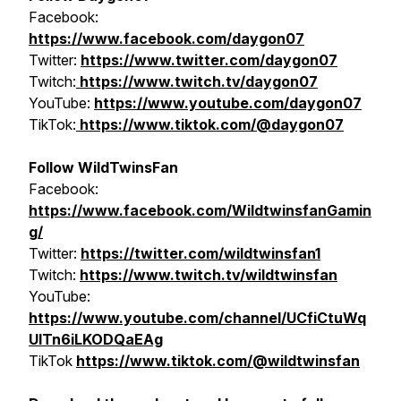
Facebook:
https://www.facebook.com/daygon07
Twitter:
https://www.twitter.com/daygon07
Twitch:
https://www.twitch.tv/daygon07
YouTube:
https://www.youtube.com/daygon07
TikTok:
https://www.tiktok.com/@daygon07
Follow WildTwinsFan
Facebook:
https://www.facebook.com/WildtwinsfanGamin
g/
Twitter:
https://twitter.com/wildtwinsfan1
Twitch:
https://www.twitch.tv/wildtwinsfan
YouTube:
https://www.youtube.com/channel/UCfiCtuWq
UITn6iLKODQaEAg
TikTok
https://www.tiktok.com/@wildtwinsfan