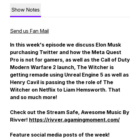
Show Notes
Send us Fan Mail
In this week's episode we discuss Elon Musk
purchasing Twitter and how the Meta Quest
Pro is not for gamers, as well as the Call of Duty
Modern Warfare 2 launch, The Witcher is
getting remade using Unreal Engine 5 as well as
Henry Cavil is passing the the role of The
Witcher on Netflix to Liam Hemsworth. That
and so much more!
Check out the Stream Safe, Awesome Music By
Rivver!
https://rivver.agamingmoment.com/
Feature social media posts of the week!