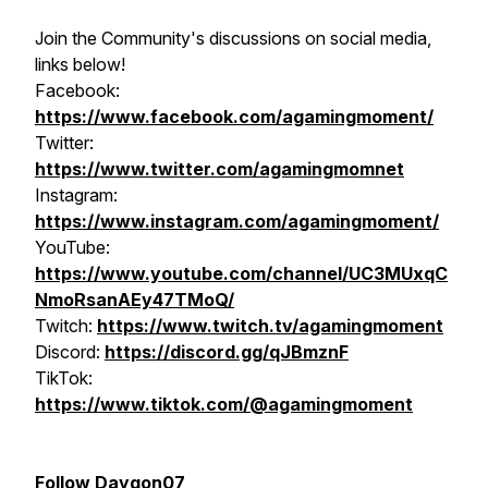
Join the Community's discussions on social media,
links below!
Facebook:
https://www.facebook.com/agamingmoment/
Twitter:
https://www.twitter.com/agamingmomnet
Instagram:
https://www.instagram.com/agamingmoment/
YouTube:
https://www.youtube.com/channel/UC3MUxqC
NmoRsanAEy47TMoQ/
Twitch:
https://www.twitch.tv/agamingmoment
Discord:
https://discord.gg/qJBmznF
TikTok:
https://www.tiktok.com/@agamingmoment
Follow Daygon07