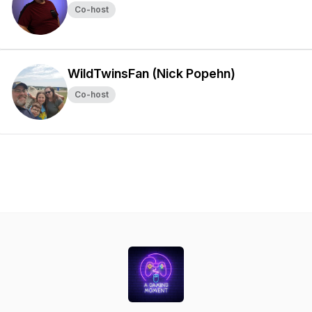
Co-host
WildTwinsFan (Nick Popehn)
Co-host