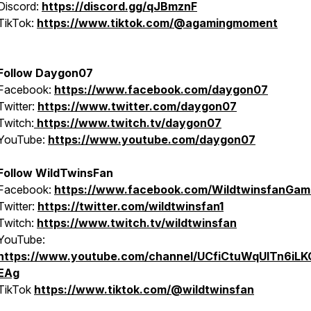
Discord:
https://discord.gg/qJBmznF
TikTok:
https://www.tiktok.com/@agamingmoment
Follow Daygon07
Facebook:
https://www.facebook.com/daygon07
Twitter:
https://www.twitter.com/daygon07
Twitch:
https://www.twitch.tv/daygon07
YouTube:
https://www.youtube.com/daygon07
Follow WildTwinsFan
Facebook:
https://www.facebook.com/WildtwinsfanGam
Twitter:
https://twitter.com/wildtwinsfan1
Twitch:
https://www.twitch.tv/wildtwinsfan
YouTube:
https://www.youtube.com/channel/UCfiCtuWqUITn6iL
EAg
TikTok
https://www.tiktok.com/@wildtwinsfan