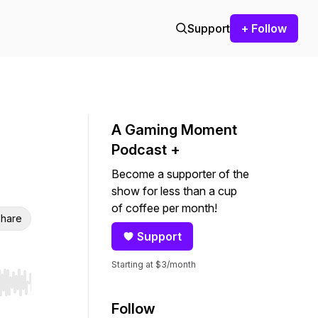
Support
+ Follow
A Gaming Moment
Podcast +
Become a supporter of the
show for less than a cup
of coffee per month!
hare
Support
Starting at $3/month
r end. Hold shift to jump forward or backward.
Follow