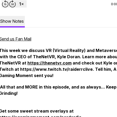
0:0
Show Notes
Send us Fan Mail
This week we discuss VR (Virtual Reality) and Metavers
with the CEO of TheNetVR, Kyle Doran. Learn more abo
TheNetVR at
https://thenetvr.com
and check out Kyle o
Twitch at https://www.twitch.tv/raiderrclive. Tell him, A
Gaming Moment sent you!
All that and MORE in this episode, and as always... Keep
Grinding!
Get some sweet stream overlays at