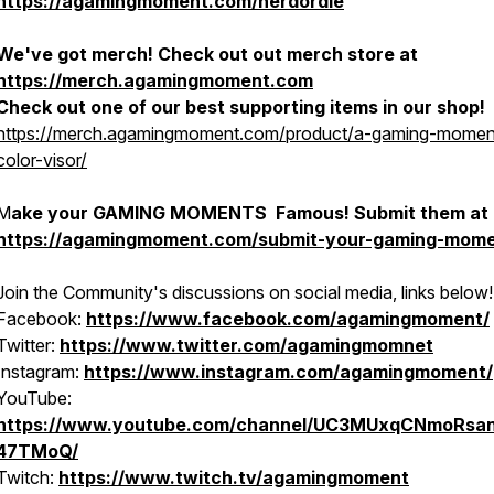
https://agamingmoment.com/nerdordie
We've got merch! Check out out merch store at
https://merch.agamingmoment.com
Check out one of our best supporting items in our shop!
https://merch.agamingmoment.com/product/a-gaming-moment
color-visor/
M
ake your GAMING MOMENTS Famous! Submit them at
https://agamingmoment.com/submit-your-gaming-mome
Join the Community's discussions on social media, links below!
Facebook:
https://www.facebook.com/agamingmoment/
Twitter:
https://www.twitter.com/agamingmomnet
Instagram:
https://www.instagram.com/agamingmoment/
YouTube:
https://www.youtube.com/channel/UC3MUxqCNmoRsa
47TMoQ/
Twitch:
https://www.twitch.tv/agamingmoment