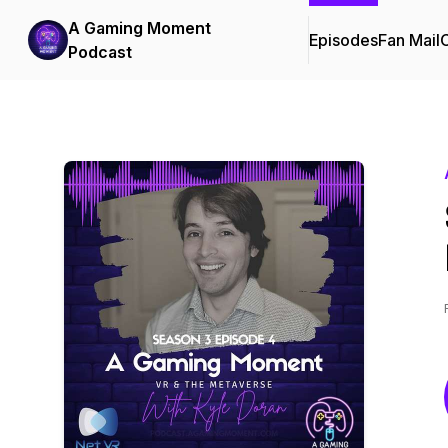
A Gaming Moment
Episodes
Fan Mail
C
Podcast