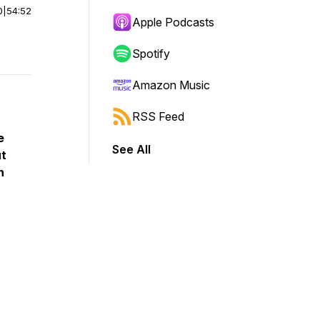
0
|
54:52
Apple Podcasts
Spotify
Amazon Music
RSS Feed
e
See All
ut
n