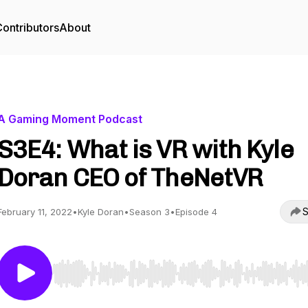
ontributors
About
A Gaming Moment Podcast
S3E4: What is VR with Kyle
Doran CEO of TheNetVR
S
February 11, 2022
•
Kyle Doran
•
Season 3
•
Episode 4
Use Left/Right to seek, Home/End to jump to start o