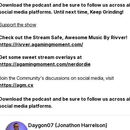
Download the podcast and be sure to follow us across al
social media platforms. Until next time, Keep Grinding!
Support the show
Check out the Stream Safe, Awesome Music By Rivver!
https://rivver.agamingmoment.com/
Get some sweet stream overlays at
https://agamingmoment.com/nerdordie
Join the Community's discussions on social media, visit
https://agm.cx
Download the podcast and be sure to follow us across al
social media platforms.
Daygon07 (Jonathon Harrelson)